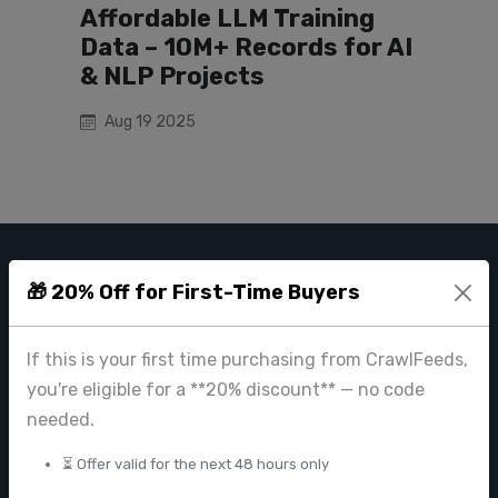
Affordable LLM Training
Data – 10M+ Records for AI
& NLP Projects
Aug 19 2025
CRAWL FEEDS
🎁 20% Off for First-Time Buyers
Leading web data extraction and scraping service provider for
businesses worldwide.
If this is your first time purchasing from CrawlFeeds,
you're eligible for a **20% discount** — no code
contact@crawlfeeds.com
needed.
⏳ Offer valid for the next 48 hours only