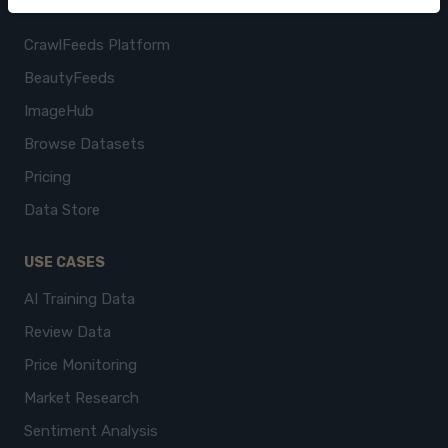
PRODUCTS
CrawlFeeds Platform
BeautyFeeds
ImageHub
Browse Datasets
Pricing
Data Store
USE CASES
AI Training Data
Review Data
Price Monitoring
Market Research
Sentiment Analysis