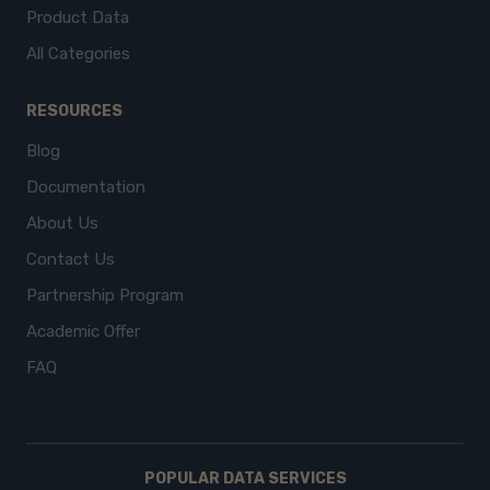
Product Data
All Categories
RESOURCES
Blog
Documentation
About Us
Contact Us
Partnership Program
Academic Offer
FAQ
POPULAR DATA SERVICES