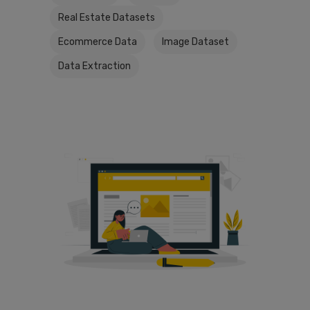
Real Estate Datasets
Ecommerce Data
Image Dataset
Data Extraction