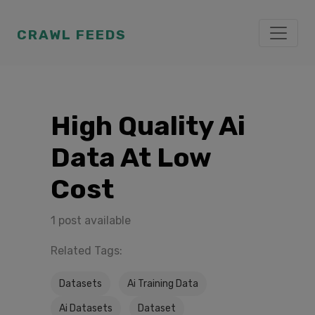
CRAWL FEEDS
High Quality Ai
Data At Low
Cost
1 post available
Related Tags:
Datasets
Ai Training Data
Ai Datasets
Dataset