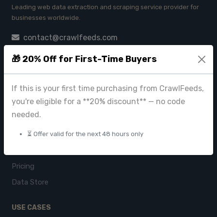
Leading web data extraction and scraping service provider for
businesses worldwide.
contact@crawlfeeds.com
🎁 20% Off for First-Time Buyers
PRODUCTS
If this is your first time purchasing from CrawlFeeds,
you're eligible for a **20% discount** — no code
CrawlFeeds Platform
needed.
BeautyFeeds
ImageHub
⏳ Offer valid for the next 48 hours only
Browse Datasets
Pricing
Data Store
USE CASES