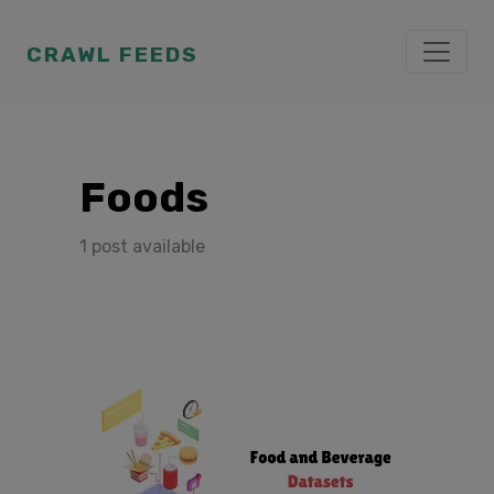
CRAWL FEEDS
Foods
1 post available