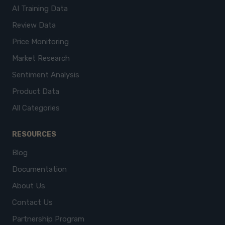
AI Training Data
Review Data
Price Monitoring
Market Research
Sentiment Analysis
Product Data
All Categories
RESOURCES
Blog
Documentation
About Us
Contact Us
Partnership Program