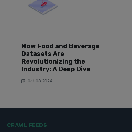
How Food and Beverage
Datasets Are
Revolutionizing the
Industry: A Deep Dive
Oct 08 2024
CRAWL FEEDS