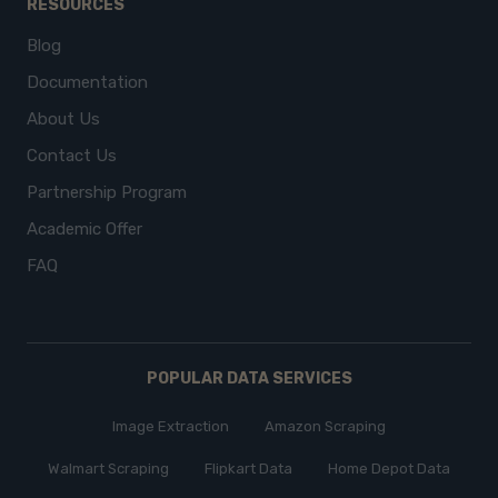
RESOURCES
Blog
Documentation
About Us
Contact Us
Partnership Program
Academic Offer
FAQ
POPULAR DATA SERVICES
Image Extraction
Amazon Scraping
Walmart Scraping
Flipkart Data
Home Depot Data