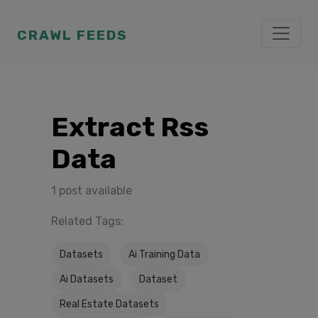
CRAWL FEEDS
Extract Rss
Data
1 post available
Related Tags:
Datasets
Ai Training Data
Ai Datasets
Dataset
Real Estate Datasets