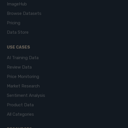
ImageHub
Browse Datasets
Pricing
Data Store
USE CASES
AI Training Data
Review Data
Price Monitoring
Market Research
Sentiment Analysis
Product Data
All Categories