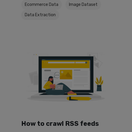
Ecommerce Data
Image Dataset
Data Extraction
How to crawl RSS feeds