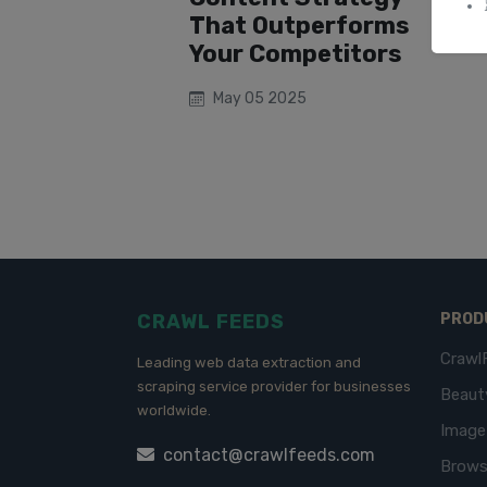
That Outperforms
Your Competitors
May 05 2025
CRAWL FEEDS
PROD
Crawl
Leading web data extraction and
scraping service provider for businesses
Beaut
worldwide.
Imag
contact@crawlfeeds.com
Brows