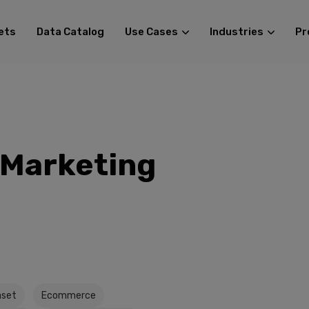
ets
Data Catalog
Use Cases
Industries
Pr
Marketing
set
Ecommerce