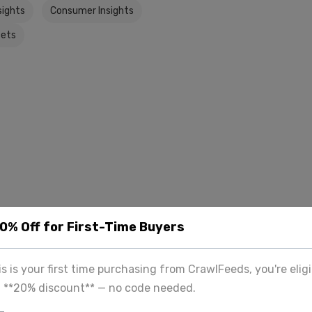
sights
Consumer Insights
ets
20% Off for First-Time Buyers
his is your first time purchasing from CrawlFeeds, you're eligi
a **20% discount** — no code needed.