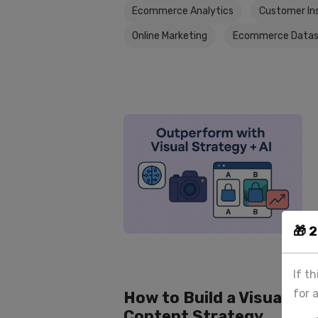
Ecommerce Analytics
Customer In
Online Marketing
Ecommerce Datas
🎁 
If t
for 
How to Build a Visual
Content Strategy