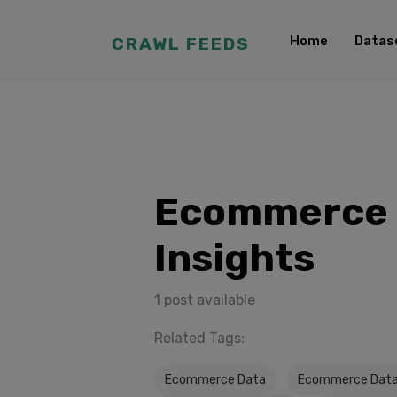
Home
Datas
CRAWL FEEDS
Ecommerce 
Insights
1 post available
Related Tags:
Ecommerce Data
Ecommerce Data