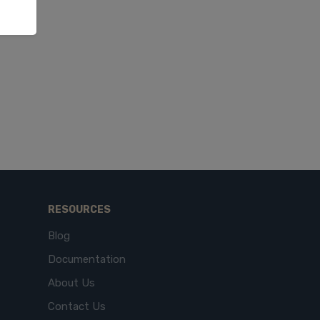
RESOURCES
Blog
Documentation
About Us
Contact Us