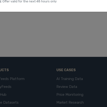
⏳ Offer valid for the next 48 hours only
UCTS
USE CASES
Feeds Platform
AI Training Data
yFeeds
Review Data
eHub
Price Monitoring
e Datasets
Market Research