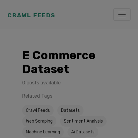
CRAWL FEEDS
E Commerce
Dataset
0 posts available
Related Tags:
Crawl Feeds
Datasets
Web Scraping
Sentiment Analysis
Machine Learning
Ai Datasets