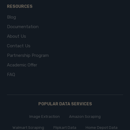
RESOURCES
Blog
Documentation
About Us
Contact Us
Partnership Program
Academic Offer
FAQ
POPULAR DATA SERVICES
Image Extraction
Amazon Scraping
Walmart Scraping
Flipkart Data
Home Depot Data