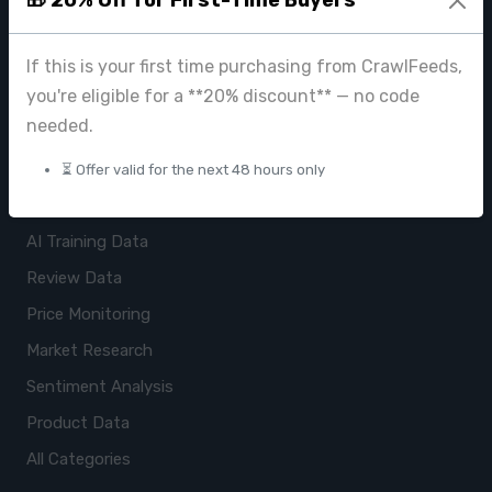
ImageHub
If this is your first time purchasing from CrawlFeeds,
Browse Datasets
you're eligible for a **20% discount** — no code
Pricing
needed.
Data Store
⏳ Offer valid for the next 48 hours only
USE CASES
AI Training Data
Review Data
Price Monitoring
Market Research
Sentiment Analysis
Product Data
All Categories