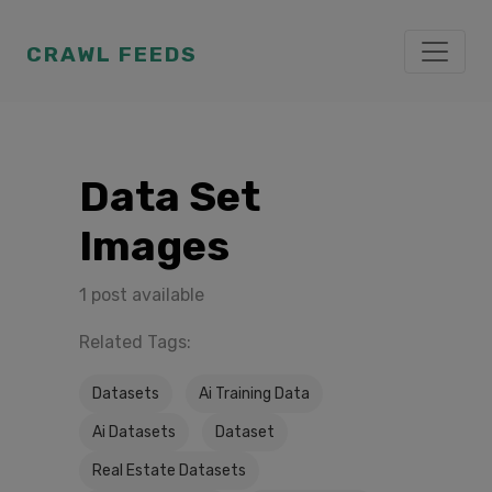
CRAWL FEEDS
Data Set
Images
1 post available
Related Tags:
Datasets
Ai Training Data
Ai Datasets
Dataset
Real Estate Datasets