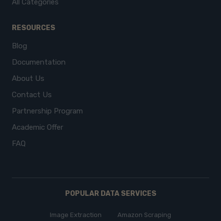
All Categories
RESOURCES
Blog
Documentation
About Us
Contact Us
Partnership Program
Academic Offer
FAQ
POPULAR DATA SERVICES
Image Extraction
Amazon Scraping