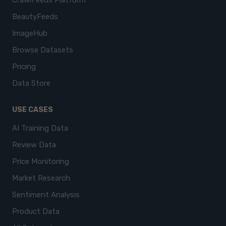
CrawlFeeds Platform
BeautyFeeds
ImageHub
Browse Datasets
Pricing
Data Store
USE CASES
AI Training Data
Review Data
Price Monitoring
Market Research
Sentiment Analysis
Product Data