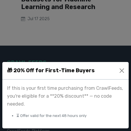
Learning and Research
Jul 17 2025
CRAWL FEEDS
🎁 20% Off for First-Time Buyers
Leading web data extraction and scraping service provider for
businesses worldwide.
If this is your first time purchasing from CrawlFeeds,
contact@crawlfeeds.com
you're eligible for a **20% discount** — no code
needed.
⏳ Offer valid for the next 48 hours only
PRODUCTS