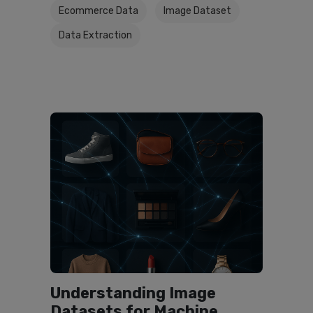
Ecommerce Data
Image Dataset
Data Extraction
Understanding Image
Datasets for Machine