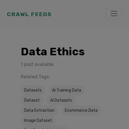
CRAWL FEEDS
Data Ethics
1 post available
Related Tags:
Datasets
Ai Training Data
Dataset
Ai Datasets
Data Extraction
Ecommerce Data
Image Dataset