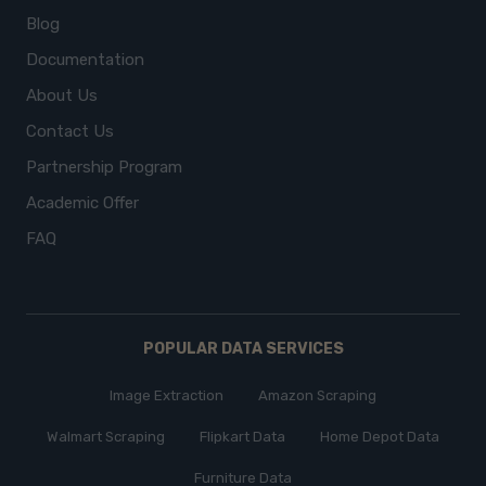
Blog
Documentation
About Us
Contact Us
Partnership Program
Academic Offer
FAQ
POPULAR DATA SERVICES
Image Extraction
Amazon Scraping
Walmart Scraping
Flipkart Data
Home Depot Data
Furniture Data