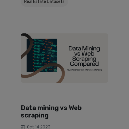
Real Estate Datasets
Data mining vs Web
scraping
Oct 14 2023