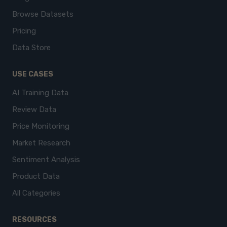
Browse Datasets
Pricing
Data Store
USE CASES
AI Training Data
Review Data
Price Monitoring
Market Research
Sentiment Analysis
Product Data
All Categories
RESOURCES