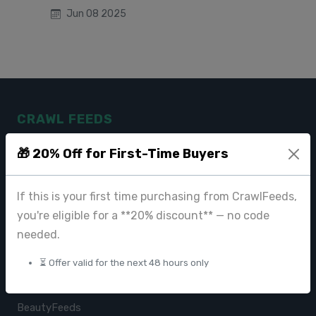
Jun 08 2025
CRAWL FEEDS
Leading web data extraction and scraping service provider for
🎁 20% Off for First-Time Buyers
businesses worldwide.
contact@crawlfeeds.com
If this is your first time purchasing from CrawlFeeds,
you're eligible for a **20% discount** — no code
needed.
PRODUCTS
⏳ Offer valid for the next 48 hours only
CrawlFeeds Platform
BeautyFeeds