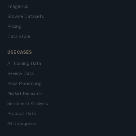
ImageHub
Browse Datasets
Pricing
Data Store
USE CASES
AI Training Data
Review Data
Price Monitoring
Market Research
Sentiment Analysis
Product Data
All Categories