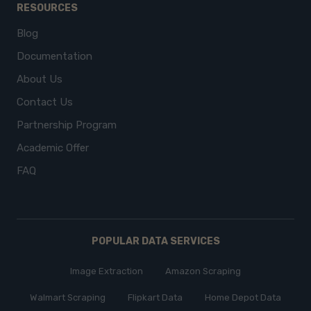
RESOURCES
Blog
Documentation
About Us
Contact Us
Partnership Program
Academic Offer
FAQ
POPULAR DATA SERVICES
Image Extraction
Amazon Scraping
Walmart Scraping
Flipkart Data
Home Depot Data