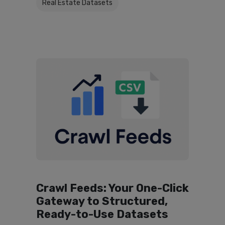
Real Estate Datasets
Crawl Feeds: Your One-Click
Gateway to Structured,
Ready-to-Use Datasets