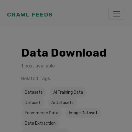
CRAWL FEEDS
Data Download
1 post available
Related Tags:
Datasets
Ai Training Data
Dataset
Ai Datasets
Ecommerce Data
Image Dataset
Data Extraction