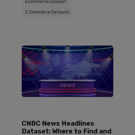
Ecommerce Dataset
E Commerce Datasets
CNBC News Headlines
Dataset: Where to Find and