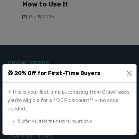
How to Use It
Mar 19 2025
CRAWL FEEDS
🎁 20% Off for First-Time Buyers
Leading web data extraction and scraping service provider for
businesses worldwide.
If this is your first time purchasing from CrawlFeeds,
contact@crawlfeeds.com
you're eligible for a **20% discount** — no code
needed.
⏳ Offer valid for the next 48 hours only
PRODUCTS
CrawlFeeds Platform