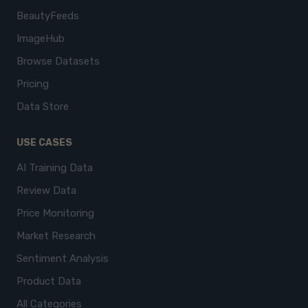
BeautyFeeds
ImageHub
Browse Datasets
Pricing
Data Store
USE CASES
AI Training Data
Review Data
Price Monitoring
Market Research
Sentiment Analysis
Product Data
All Categories