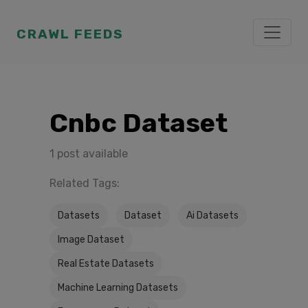
CRAWL FEEDS
Cnbc Dataset
1 post available
Related Tags:
Datasets
Dataset
Ai Datasets
Image Dataset
Real Estate Datasets
Machine Learning Datasets