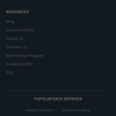
RESOURCES
Blog
Documentation
About Us
Contact Us
Partnership Program
Academic Offer
FAQ
POPULAR DATA SERVICES
Image Extraction
Amazon Scraping