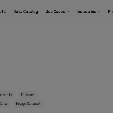
ets
Data Catalog
Use Cases
Industries
Pr
atasets
Dataset
Data
Image Dataset