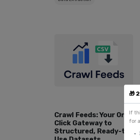
🎁 
If t
Crawl Feeds: Your One-
for 
Click Gateway to
Structured, Ready-to-
Use Datasets