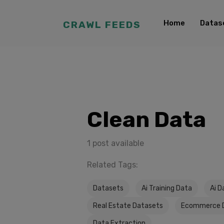
Home
Datas
CRAWL FEEDS
Clean Data
1 post available
Related Tags:
Datasets
Ai Training Data
Ai D
Real Estate Datasets
Ecommerce 
Data Extraction