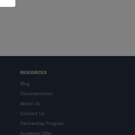
RESOURCES
Blog
Documentation
About Us
Contact Us
Partnership Program
Academic Offer