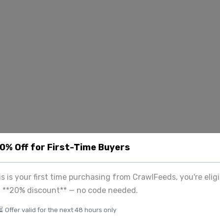
20% Off for First-Time Buyers
his is your first time purchasing from CrawlFeeds, you're eligi
a **20% discount** — no code needed.
⏳ Offer valid for the next 48 hours only