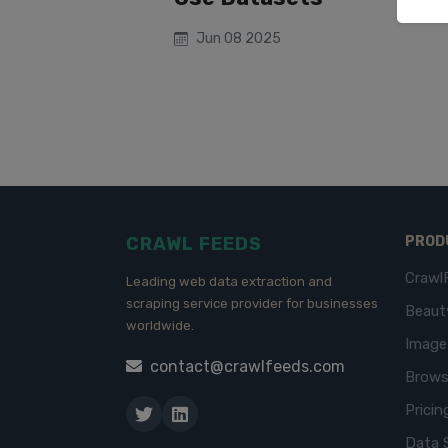
Jun 08 2025
CRAWL FEEDS
PROD
Crawl
Leading web data extraction and
scraping service provider for businesses
Beaut
worldwide.
Imag
contact@crawlfeeds.com
Brows
Pricin
Data 