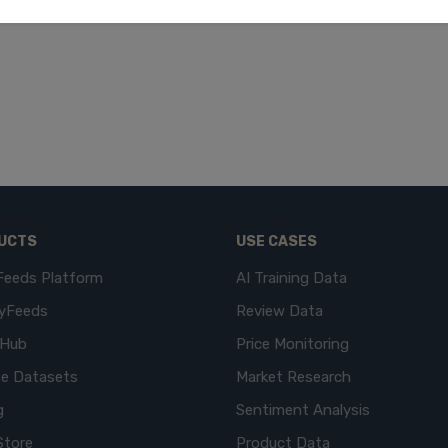
UCTS
USE CASES
Feeds Platform
AI Training Data
yFeeds
Review Data
eHub
Price Monitoring
e Datasets
Market Research
g
Sentiment Analysis
Store
Product Data