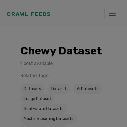
CRAWL FEEDS
Chewy Dataset
1 post available
Related Tags:
Datasets
Dataset
Ai Datasets
Image Dataset
Real Estate Datasets
Machine Learning Datasets