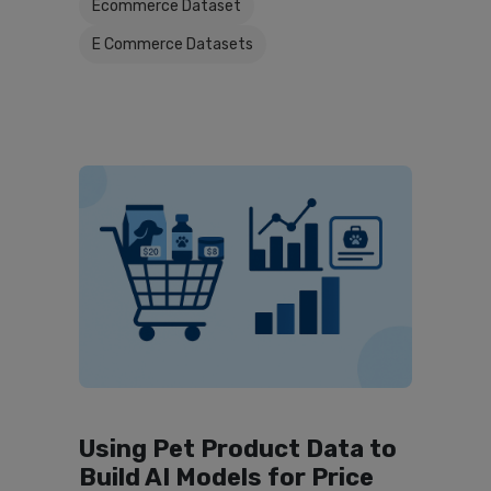
Ecommerce Dataset
E Commerce Datasets
Using Pet Product Data to
Build AI Models for Price