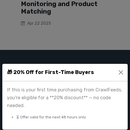
Monitoring and Product
Matching
Apr 22 2025
CRAWL FEEDS
🎁 20% Off for First-Time Buyers
Leading web data extraction and scraping service provider for
businesses worldwide.
If this is your first time purchasing from CrawlFeeds,
contact@crawlfeeds.com
you're eligible for a **20% discount** — no code
needed.
⏳ Offer valid for the next 48 hours only
PRODUCTS