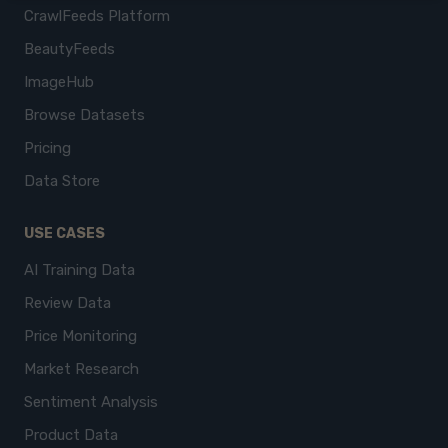
CrawlFeeds Platform
BeautyFeeds
ImageHub
Browse Datasets
Pricing
Data Store
USE CASES
AI Training Data
Review Data
Price Monitoring
Market Research
Sentiment Analysis
Product Data