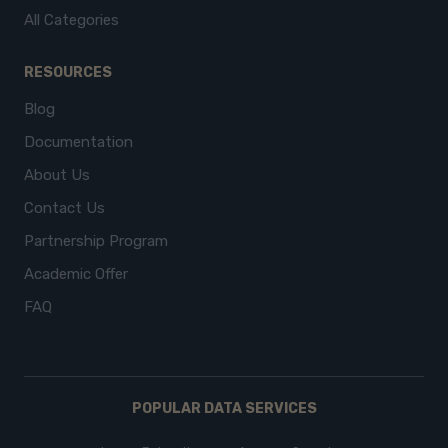
All Categories
RESOURCES
Blog
Documentation
About Us
Contact Us
Partnership Program
Academic Offer
FAQ
POPULAR DATA SERVICES