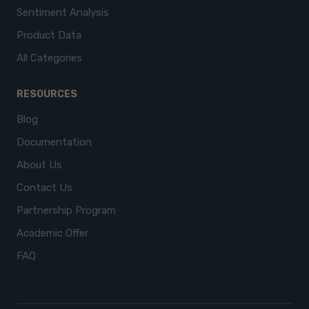
Sentiment Analysis
Product Data
All Categories
RESOURCES
Blog
Documentation
About Us
Contact Us
Partnership Program
Academic Offer
FAQ