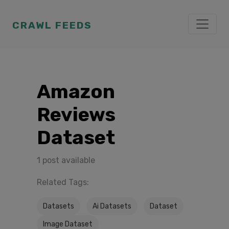
CRAWL FEEDS
Amazon
Reviews
Dataset
1 post available
Related Tags:
Datasets
Ai Datasets
Dataset
Image Dataset