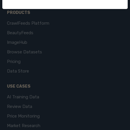
PRODUCTS
CrawlFeeds Platform
BeautyFeeds
ImageHub
Browse Datasets
Pricing
Data Store
USE CASES
AI Training Data
Review Data
Price Monitoring
Market Research