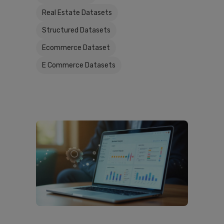
Real Estate Datasets
Structured Datasets
Ecommerce Dataset
E Commerce Datasets