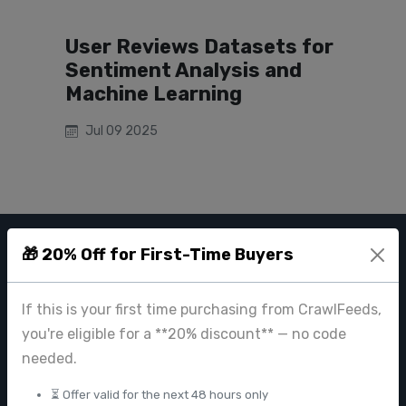
User Reviews Datasets for
Sentiment Analysis and
Machine Learning
Jul 09 2025
🎁 20% Off for First-Time Buyers
CRAWL FEEDS
Leading web data extraction and scraping service provider for
If this is your first time purchasing from CrawlFeeds,
businesses worldwide.
you're eligible for a **20% discount** — no code
contact@crawlfeeds.com
needed.
⏳ Offer valid for the next 48 hours only