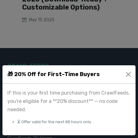
Customizable Options)
May 15 2025
CRAWL FEEDS
🎁 20% Off for First-Time Buyers
Leading web data extraction and scraping service provider for
businesses worldwide.
If this is your first time purchasing from CrawlFeeds,
contact@crawlfeeds.com
you're eligible for a **20% discount** — no code
needed.
⏳ Offer valid for the next 48 hours only
PRODUCTS