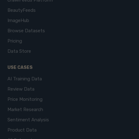
CrawlFeeds Platform
BeautyFeeds
ImageHub
Browse Datasets
Pricing
Data Store
USE CASES
AI Training Data
Review Data
Price Monitoring
Market Research
Sentiment Analysis
Product Data