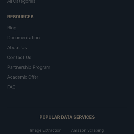
All Categories
RESOURCES
Blog
Documentation
About Us
Contact Us
Partnership Program
Academic Offer
FAQ
POPULAR DATA SERVICES
Image Extraction
Amazon Scraping