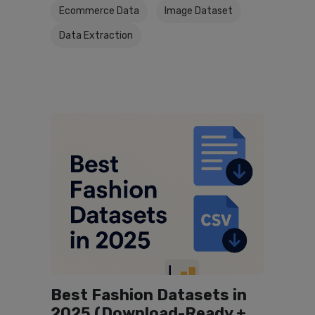
Ecommerce Data
Image Dataset
Data Extraction
Best Fashion Datasets in
2025 (Download-Ready +