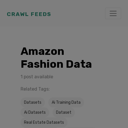
CRAWL FEEDS
Amazon
Fashion Data
1 post available
Related Tags:
Datasets
Ai Training Data
Ai Datasets
Dataset
Real Estate Datasets