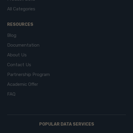
All Categories
RESOURCES
Blog
Documentation
About Us
Contact Us
Partnership Program
Academic Offer
FAQ
POPULAR DATA SERVICES