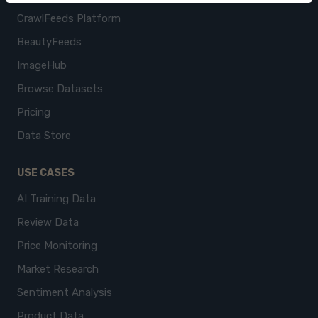
CrawlFeeds Platform
BeautyFeeds
ImageHub
Browse Datasets
Pricing
Data Store
USE CASES
AI Training Data
Review Data
Price Monitoring
Market Research
Sentiment Analysis
Product Data