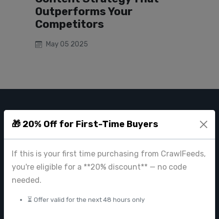
Outperforms Your
Competitors
May 05 2025
CRAWL FEEDS
🎁 20% Off for First-Time Buyers
Leading web data extraction and scraping service provider for
businesses worldwide.
If this is your first time purchasing from CrawlFeeds,
contact@crawlfeeds.com
you're eligible for a **20% discount** — no code
needed.
⏳ Offer valid for the next 48 hours only
PRODUCTS