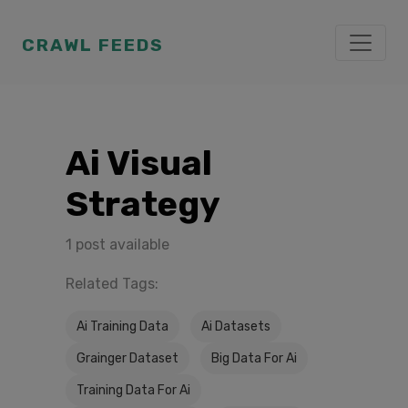
CRAWL FEEDS
Ai Visual
Strategy
1 post available
Related Tags:
Ai Training Data
Ai Datasets
Grainger Dataset
Big Data For Ai
Training Data For Ai