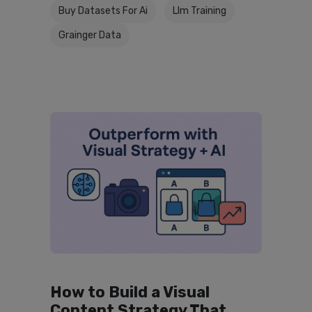
Buy Datasets For Ai
Llm Training
Grainger Data
How to Build a Visual
Content Strategy That