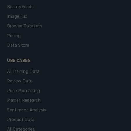
BeautyFeeds
ImageHub
Browse Datasets
Pricing
Data Store
USE CASES
AI Training Data
Review Data
Price Monitoring
Market Research
Sentiment Analysis
Product Data
All Categories