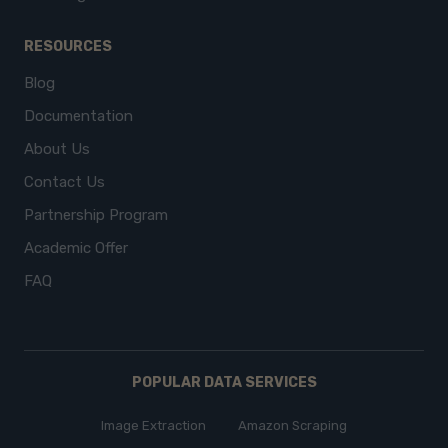
RESOURCES
Blog
Documentation
About Us
Contact Us
Partnership Program
Academic Offer
FAQ
POPULAR DATA SERVICES
Image Extraction
Amazon Scraping