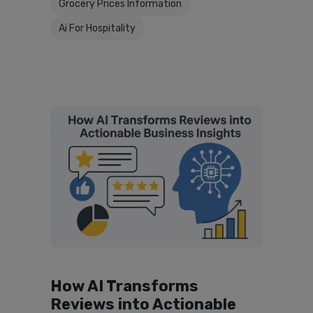
Grocery Prices Information
Ai For Hospitality
How AI Transforms
Reviews into Actionable