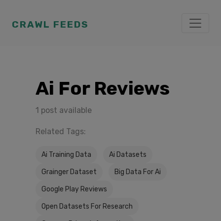
CRAWL FEEDS
Ai For Reviews
1 post available
Related Tags:
Ai Training Data
Ai Datasets
Grainger Dataset
Big Data For Ai
Google Play Reviews
Open Datasets For Research