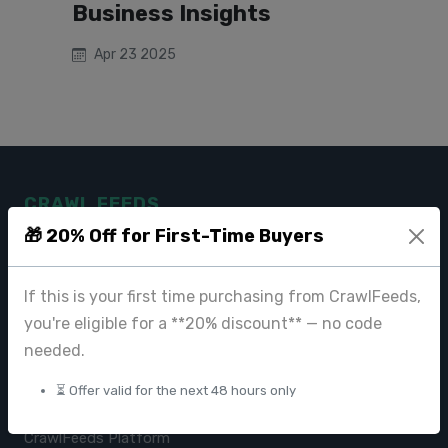
Business Insights
Apr 23 2025
CRAWL FEEDS
🎁 20% Off for First-Time Buyers
Leading web data extraction and scraping service provider for
businesses worldwide.
If this is your first time purchasing from CrawlFeeds,
contact@crawlfeeds.com
you're eligible for a **20% discount** — no code
needed.
⏳ Offer valid for the next 48 hours only
PRODUCTS
CrawlFeeds Platform