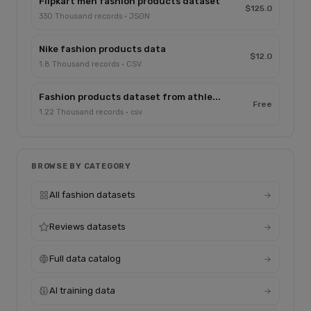
Flipkart men fashion products dataset
$125.0
330 Thousand records · JSON
Nike fashion products data
$12.0
1.8 Thousand records · CSV
Fashion products dataset from athle...
Free
1.22 Thousand records · csv
BROWSE BY CATEGORY
All fashion datasets
Reviews datasets
Full data catalog
AI training data