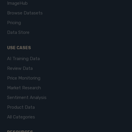
ImageHub
Browse Datasets
Pricing
Data Store
USE CASES
AI Training Data
Review Data
Price Monitoring
Market Research
Sentiment Analysis
Product Data
All Categories