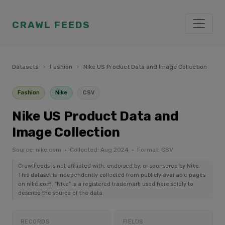
CRAWL FEEDS
Datasets
›
Fashion
›
Nike US Product Data and Image Collection
Fashion
Nike
CSV
Nike US Product Data and
Image Collection
Source: nike.com · Collected: Aug 2024 · Format: CSV
CrawlFeeds is not affiliated with, endorsed by, or sponsored by Nike.
This dataset is independently collected from publicly available pages
on nike.com. "Nike" is a registered trademark used here solely to
describe the source of the data.
RECORDS
FIELDS