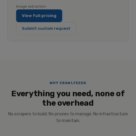
Image extraction
View full pricing
Submit custom request
WHY CRAWLFEEDS
Everything you need, none of
the overhead
No scrapers to build. No proxies to manage. No infrastructure
to maintain.