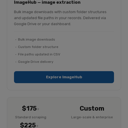
ImageHub — image extraction
Bulk image downloads with custom folder structures
and updated file paths in your records. Delivered via
Google Drive or your dashboard.
Bulk image downloads
Custom folder structure
File paths updated in CSV
Google Drive delivery
Explore ImageHub
$175
Custom
+
Standard scraping
Large-scale & enterprise
$225
+