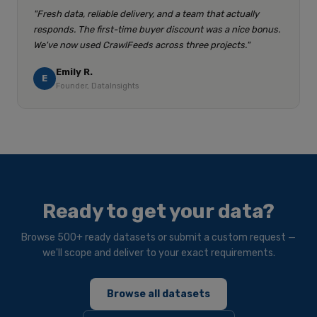
"Fresh data, reliable delivery, and a team that actually
responds. The first-time buyer discount was a nice bonus.
We've now used CrawlFeeds across three projects."
Emily R.
E
Founder, DataInsights
Ready to get your data?
Browse 500+ ready datasets or submit a custom request —
we'll scope and deliver to your exact requirements.
Browse all datasets