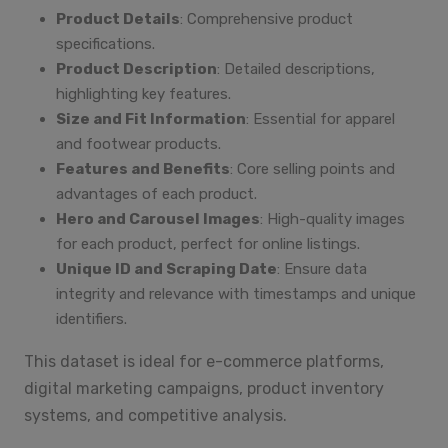
Product Details
: Comprehensive product
specifications.
Product Description
: Detailed descriptions,
highlighting key features.
Size and Fit Information
: Essential for apparel
and footwear products.
Features and Benefits
: Core selling points and
advantages of each product.
Hero and Carousel Images
: High-quality images
for each product, perfect for online listings.
Unique ID and Scraping Date
: Ensure data
integrity and relevance with timestamps and unique
identifiers.
This dataset is ideal for e-commerce platforms,
digital marketing campaigns, product inventory
systems, and competitive analysis.