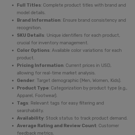
Full Titles
: Complete product titles with brand and
model details.
Brand Information
: Ensure brand consistency and
recognition.
SKU Details
: Unique identifiers for each product,
crucial for inventory management.
Color Options
: Available color variations for each
product.
Pricing Information
: Current prices in USD,
allowing for real-time market analysis.
Gender
: Target demographic (Men, Women, Kids).
Product Type
: Categorization by product type (e.g.,
Apparel, Footwear).
Tags
: Relevant tags for easy filtering and
searchability.
Availability
: Stock status to track product demand.
Average Rating and Review Count
: Customer
feedback metrics.