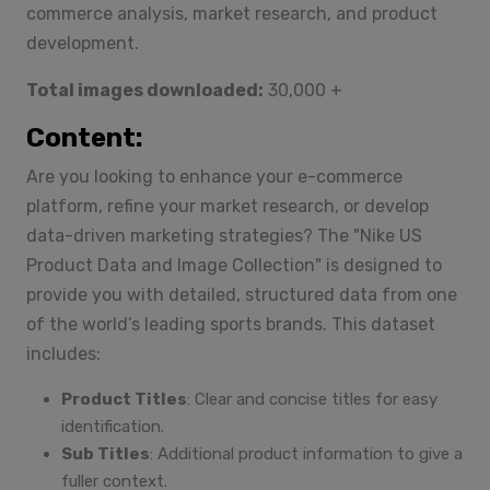
commerce analysis, market research, and product
development.
Total images downloaded:
30,000 +
Content:
Are you looking to enhance your e-commerce
platform, refine your market research, or develop
data-driven marketing strategies? The "Nike US
Product Data and Image Collection" is designed to
provide you with detailed, structured data from one
of the world’s leading sports brands. This dataset
includes:
Product Titles
: Clear and concise titles for easy
identification.
Sub Titles
: Additional product information to give a
fuller context.