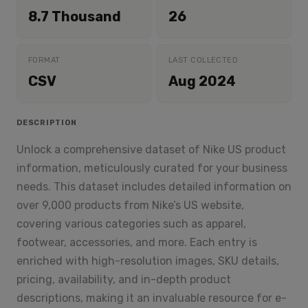
8.7 Thousand
26
FORMAT
LAST COLLECTED
CSV
Aug 2024
DESCRIPTION
Unlock a comprehensive dataset of Nike US product
information, meticulously curated for your business
needs. This dataset includes detailed information on
over 9,000 products from Nike’s US website,
covering various categories such as apparel,
footwear, accessories, and more. Each entry is
enriched with high-resolution images, SKU details,
pricing, availability, and in-depth product
descriptions, making it an invaluable resource for e-