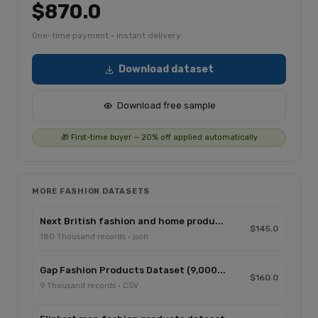
$870.0
One-time payment · instant delivery
Download dataset
Download free sample
🎁 First-time buyer — 20% off applied automatically
MORE FASHION DATASETS
Next British fashion and home produ...
$145.0
180 Thousand records · json
Gap Fashion Products Dataset (9,000...
$160.0
9 Thousand records · CSV