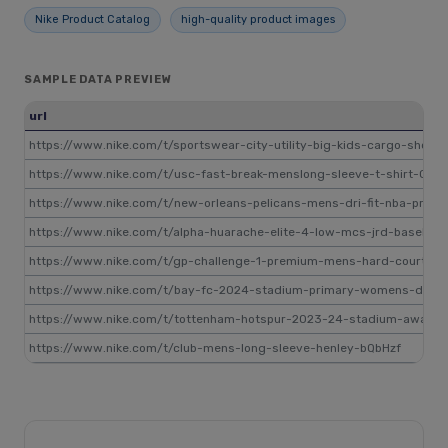
Nike Product Catalog
high-quality product images
SAMPLE DATA PREVIEW
url
https://www.nike.com/t/sportswear-city-utility-big-kids-cargo-short
https://www.nike.com/t/usc-fast-break-menslong-sleeve-t-shirt-CjB8
https://www.nike.com/t/new-orleans-pelicans-mens-dri-fit-nba-practi
https://www.nike.com/t/alpha-huarache-elite-4-low-mcs-jrd-basebal
https://www.nike.com/t/gp-challenge-1-premium-mens-hard-court-te
https://www.nike.com/t/bay-fc-2024-stadium-primary-womens-dri-fit
https://www.nike.com/t/tottenham-hotspur-2023-24-stadium-away-me
https://www.nike.com/t/club-mens-long-sleeve-henley-bQbHzf