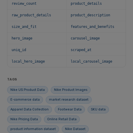
review_count
product_details
raw_product_details
product_description
size_and_fit
features_and_benefits
hero_image
carousel_image
uniq_id
scraped_at
local_hero_image
local_carousel_image
TAGS
Nike US Product Data
Nike Product Images
E-commerce data
market research dataset
Apparel Data Collection
Footwear Data
SKU data
Nike Pricing Data
Online Retail Data
product information dataset
Nike Dataset