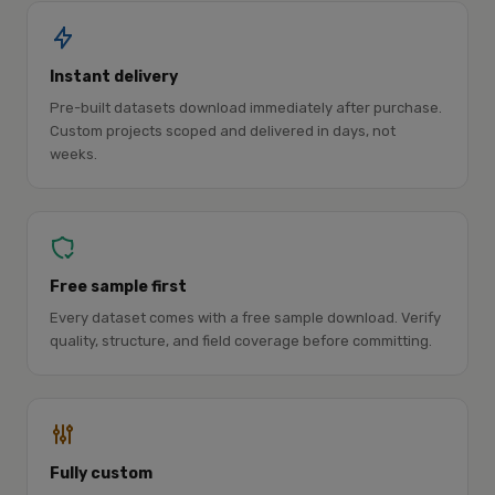
Instant delivery
Pre-built datasets download immediately after purchase.
Custom projects scoped and delivered in days, not
weeks.
Free sample first
Every dataset comes with a free sample download. Verify
quality, structure, and field coverage before committing.
Fully custom