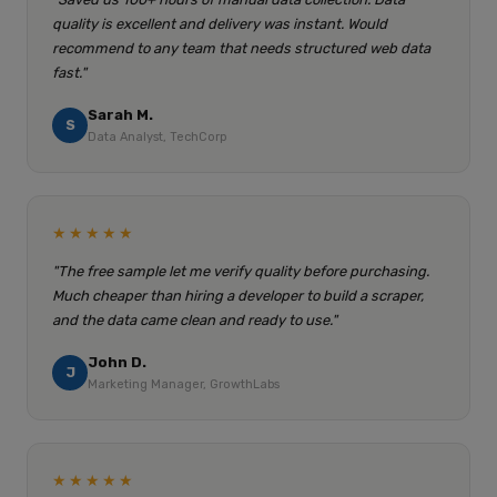
quality is excellent and delivery was instant. Would
recommend to any team that needs structured web data
fast."
Sarah M.
S
Data Analyst, TechCorp
★★★★★
"The free sample let me verify quality before purchasing.
Much cheaper than hiring a developer to build a scraper,
and the data came clean and ready to use."
John D.
J
Marketing Manager, GrowthLabs
★★★★★