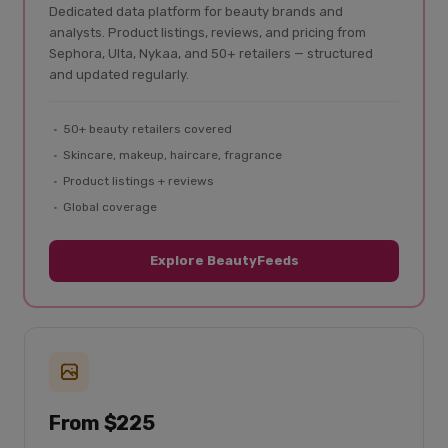
Dedicated data platform for beauty brands and
analysts. Product listings, reviews, and pricing from
Sephora, Ulta, Nykaa, and 50+ retailers — structured
and updated regularly.
50+ beauty retailers covered
Skincare, makeup, haircare, fragrance
Product listings + reviews
Global coverage
Explore BeautyFeeds
From $225