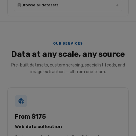
Browse all datasets
OUR SERVICES
Data at any scale, any source
Pre-built datasets, custom scraping, specialist feeds, and
image extraction — all from one team.
From $175
Web data collection