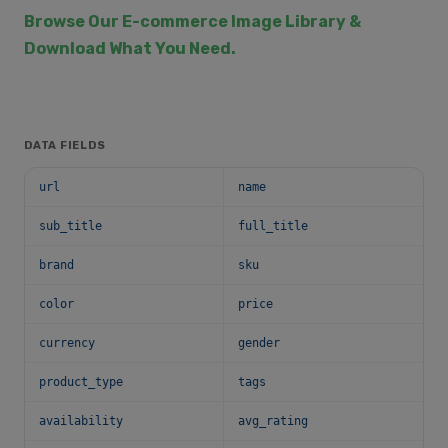
Browse Our E-commerce Image Library &
Download What You Need.
DATA FIELDS
url
name
sub_title
full_title
brand
sku
color
price
currency
gender
product_type
tags
availability
avg_rating