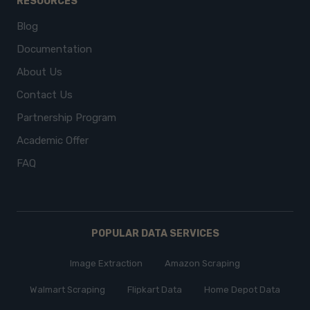
RESOURCES
Blog
Documentation
About Us
Contact Us
Partnership Program
Academic Offer
FAQ
POPULAR DATA SERVICES
Image Extraction
Amazon Scraping
Walmart Scraping
Flipkart Data
Home Depot Data