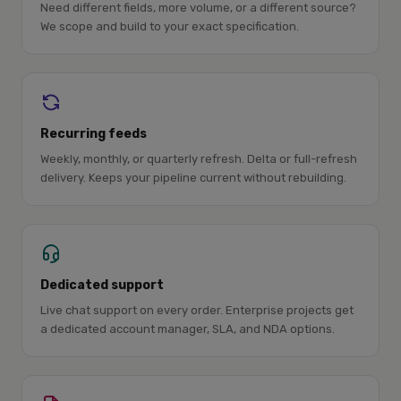
Need different fields, more volume, or a different source?
We scope and build to your exact specification.
Recurring feeds
Weekly, monthly, or quarterly refresh. Delta or full-refresh
delivery. Keeps your pipeline current without rebuilding.
Dedicated support
Live chat support on every order. Enterprise projects get
a dedicated account manager, SLA, and NDA options.