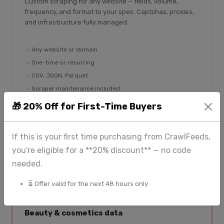
Custom scraping for any website — fields, volume,
frequency, and format to your spec. Captchas, proxies,
and infrastructure fully managed.
Any website or domain
One-time or recurring
CSV, JSON, Parquet
Scraper maintenance included
🎁 20% Off for First-Time Buyers
Submit a request
If this is your first time purchasing from CrawlFeeds,
you're eligible for a **20% discount** — no code
SPECIALIST PLATFORM
needed.
⏳ Offer valid for the next 48 hours only
BeautyFeeds
Beauty & cosmetics data