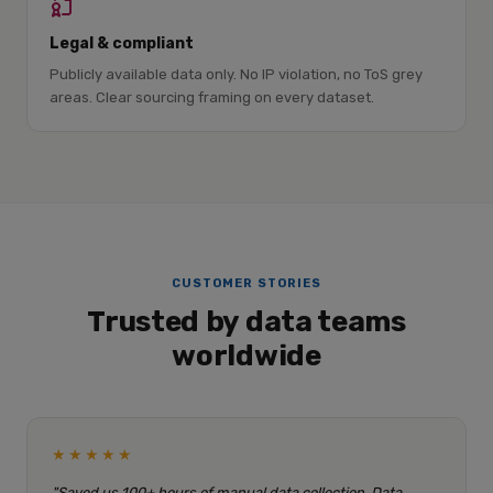
Legal & compliant
Publicly available data only. No IP violation, no ToS grey
areas. Clear sourcing framing on every dataset.
CUSTOMER STORIES
Trusted by data teams
worldwide
★★★★★
"Saved us 100+ hours of manual data collection. Data