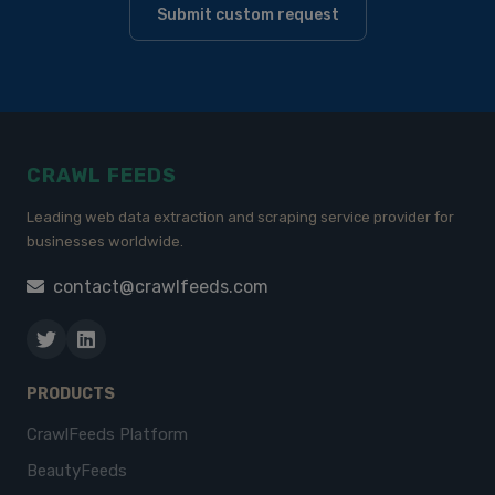
Submit custom request
CRAWL FEEDS
Leading web data extraction and scraping service provider for
businesses worldwide.
contact@crawlfeeds.com
PRODUCTS
CrawlFeeds Platform
BeautyFeeds