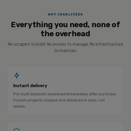
WHY CRAWLFEEDS
Everything you need, none of
the overhead
No scrapers to build. No proxies to manage. No infrastructure
to maintain.
Instant delivery
Pre-built datasets download immediately after purchase.
Custom projects scoped and delivered in days, not
weeks.