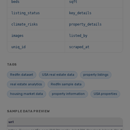
beds
sqft
listing_status
key_details
climate_risks
property_details
images
listed_by
uniq_id
scraped_at
TAGS
Redfin dataset
USA real estate data
property listings
real estate analytics
Redfin sample data
housing market data
property information
USA properties
SAMPLE DATA PREVIEW
url