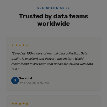
CUSTOMER STORIES
Trusted by data teams
worldwide
★★★★★
"Saved us 100+ hours of manual data collection. Data
quality is excellent and delivery was instant. Would
recommend to any team that needs structured web data
fast."
Sarah M.
S
Data Analyst, TechCorp
★★★★★