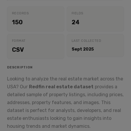
RECORDS
FIELDS
150
24
FORMAT
LAST COLLECTED
CSV
Sept 2025
DESCRIPTION
Looking to analyze the real estate market across the
USA? Our
Redfin real estate dataset
provides a
detailed sample of property listings, including prices,
addresses, property features, and images. This
dataset is perfect for analysts, developers, and real
estate enthusiasts looking to gain insights into
housing trends and market dynamics.