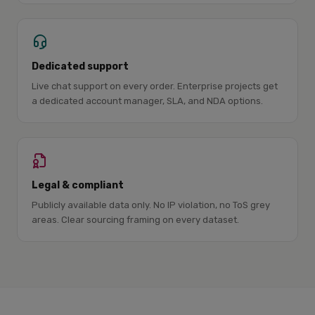
Dedicated support
Live chat support on every order. Enterprise projects get
a dedicated account manager, SLA, and NDA options.
Legal & compliant
Publicly available data only. No IP violation, no ToS grey
areas. Clear sourcing framing on every dataset.