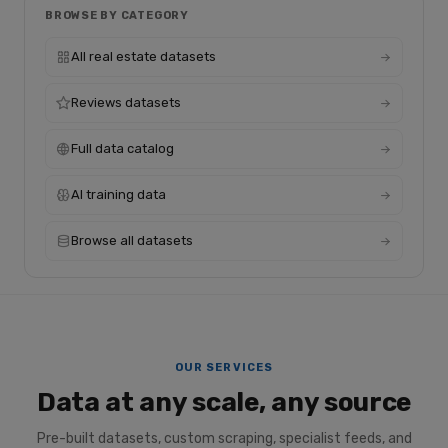
BROWSE BY CATEGORY
All real estate datasets
Reviews datasets
Full data catalog
AI training data
Browse all datasets
OUR SERVICES
Data at any scale, any source
Pre-built datasets, custom scraping, specialist feeds, and