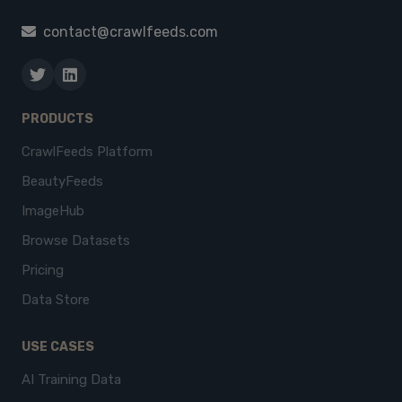
contact@crawlfeeds.com
PRODUCTS
CrawlFeeds Platform
BeautyFeeds
ImageHub
Browse Datasets
Pricing
Data Store
USE CASES
AI Training Data