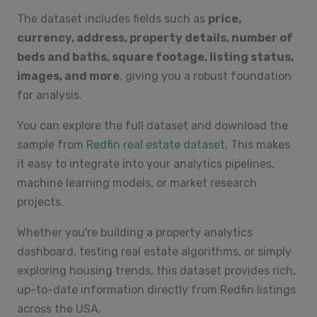
The dataset includes fields such as
price,
currency, address, property details, number of
beds and baths, square footage, listing status,
images, and more
, giving you a robust foundation
for analysis.
You can explore the full dataset and download the
sample from
Redfin real estate dataset
. This makes
it easy to integrate into your analytics pipelines,
machine learning models, or market research
projects.
Whether you're building a property analytics
dashboard, testing real estate algorithms, or simply
exploring housing trends, this dataset provides rich,
up-to-date information directly from Redfin listings
across the USA.