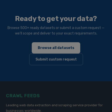
Ready to get your data?
Browse 500+ ready datasets or submit a custom request —
we'll scope and deliver to your exact requirements.
Browse all datasets
Submit custom request
CRAWL FEEDS
Leading web data extraction and scraping service provider for
businesses worldwide.