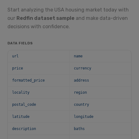
Start analyzing the USA housing market today with
our
Redfin dataset sample
and make data-driven
decisions with confidence.
DATA FIELDS
url
name
price
currency
formatted_price
address
locality
region
postal_code
country
latitude
longitude
description
baths