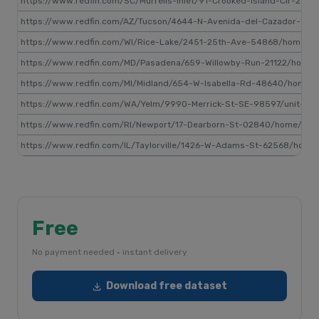
https://www.redfin.com/SC/Murrells-Inlet/91-Crooked-Island-Cir-29
https://www.redfin.com/AZ/Tucson/4644-N-Avenida-del-Cazador-85
https://www.redfin.com/WI/Rice-Lake/2451-25th-Ave-54868/home/
https://www.redfin.com/MD/Pasadena/659-Willowby-Run-21122/home/
https://www.redfin.com/MI/Midland/654-W-Isabella-Rd-48640/home
https://www.redfin.com/WA/Yelm/9990-Merrick-St-SE-98597/unit-34
https://www.redfin.com/RI/Newport/17-Dearborn-St-02840/home/517
https://www.redfin.com/IL/Taylorville/1426-W-Adams-St-62568/hom
Free
No payment needed · instant delivery
Download free dataset