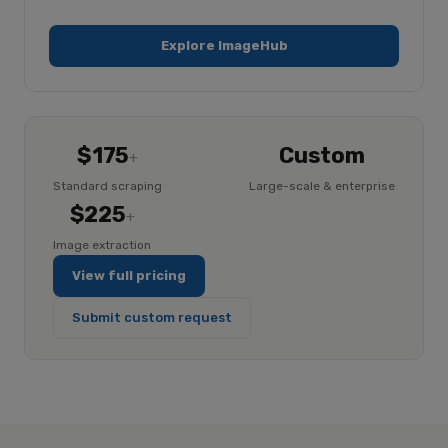
Explore ImageHub
$175
Custom
+
Standard scraping
Large-scale & enterprise
$225
+
Image extraction
View full pricing
Submit custom request