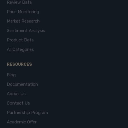
Review Data
Price Monitoring
Market Research
Sentiment Analysis
Product Data
All Categories
RESOURCES
Blog
Documentation
About Us
Contact Us
Partnership Program
Academic Offer