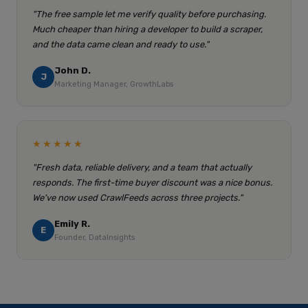
"The free sample let me verify quality before purchasing.
Much cheaper than hiring a developer to build a scraper,
and the data came clean and ready to use."
John D.
J
Marketing Manager, GrowthLabs
★★★★★
"Fresh data, reliable delivery, and a team that actually
responds. The first-time buyer discount was a nice bonus.
We've now used CrawlFeeds across three projects."
Emily R.
E
Founder, DataInsights