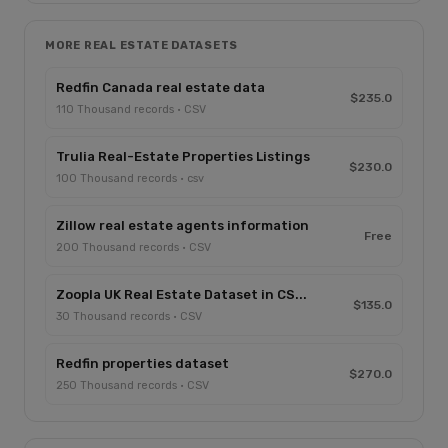
MORE REAL ESTATE DATASETS
Redfin Canada real estate data
$235.0
110 Thousand records · CSV
Trulia Real-Estate Properties Listings
$230.0
100 Thousand records · csv
Zillow real estate agents information
Free
200 Thousand records · CSV
Zoopla UK Real Estate Dataset in CS...
$135.0
30 Thousand records · CSV
Redfin properties dataset
$270.0
250 Thousand records · CSV