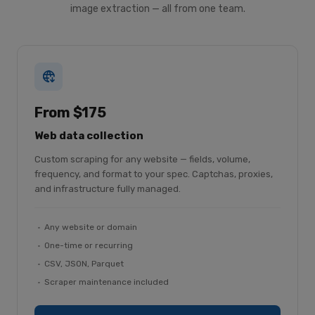
image extraction — all from one team.
From $175
Web data collection
Custom scraping for any website — fields, volume,
frequency, and format to your spec. Captchas, proxies,
and infrastructure fully managed.
Any website or domain
One-time or recurring
CSV, JSON, Parquet
Scraper maintenance included