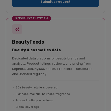
Submit a request
SPECIALIST PLATFORM
BeautyFeeds
Beauty & cosmetics data
Dedicated data platform for beauty brands and
analysts. Product listings, reviews, and pricing from
Sephora, Ulta, Nykaa, and 50+ retailers — structured
and updated regularly.
50+ beauty retailers covered
Skincare, makeup, haircare, fragrance
Product listings + reviews
Global coverage