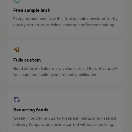
Free sample first
Every dataset comes with a free sample download. Verify
quality, structure, and field coverage before committing.
Fully custom
Need different fields, more volume, or a different source?
We scope and build to your exact specification.
Recurring feeds
Weekly, monthly, or quarterly refresh. Delta or full-refresh
delivery. Keeps your pipeline current without rebuilding.