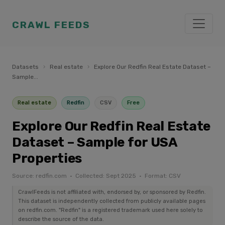
CRAWL FEEDS
Datasets
›
Real estate
›
Explore Our Redfin Real Estate Dataset –
Sample...
Real estate
Redfin
CSV
Free
Explore Our Redfin Real Estate
Dataset – Sample for USA
Properties
Source: redfin.com · Collected: Sept 2025 · Format: CSV
CrawlFeeds is not affiliated with, endorsed by, or sponsored by Redfin.
This dataset is independently collected from publicly available pages
on redfin.com. "Redfin" is a registered trademark used here solely to
describe the source of the data.