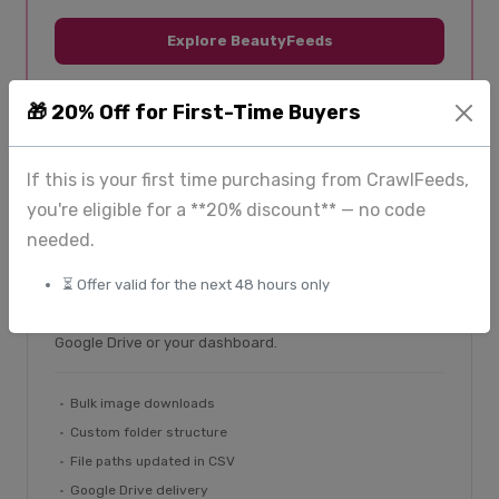
Explore BeautyFeeds
🎁 20% Off for First-Time Buyers
If this is your first time purchasing from CrawlFeeds,
you're eligible for a **20% discount** — no code
From $225
needed.
ImageHub — image extraction
⏳ Offer valid for the next 48 hours only
Bulk image downloads with custom folder structures
and updated file paths in your records. Delivered via
Google Drive or your dashboard.
Bulk image downloads
Custom folder structure
File paths updated in CSV
Google Drive delivery