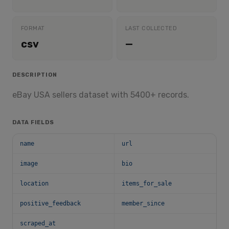
FORMAT
LAST COLLECTED
csv
—
DESCRIPTION
eBay USA sellers dataset with 5400+ records.
DATA FIELDS
name
url
image
bio
location
items_for_sale
positive_feedback
member_since
scraped_at