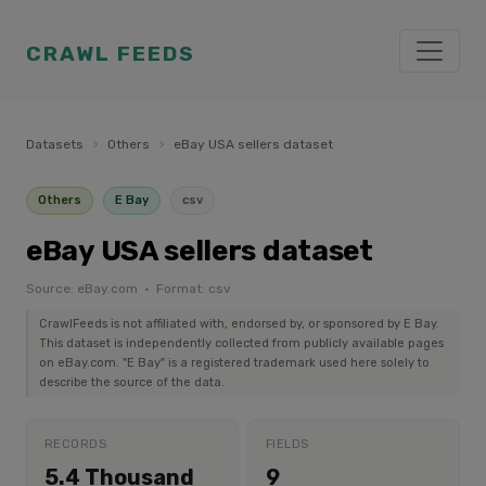
CRAWL FEEDS
Datasets
›
Others
›
eBay USA sellers dataset
Others
E Bay
csv
eBay USA sellers dataset
Source: eBay.com · Format: csv
CrawlFeeds is not affiliated with, endorsed by, or sponsored by E Bay.
This dataset is independently collected from publicly available pages
on eBay.com. "E Bay" is a registered trademark used here solely to
describe the source of the data.
RECORDS
FIELDS
5.4 Thousand
9