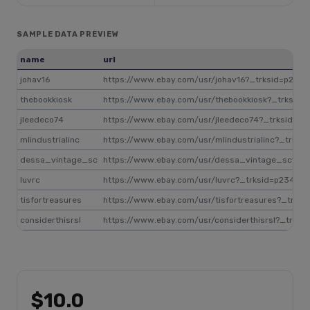
SAMPLE DATA PREVIEW
name
url
johav16
https://www.ebay.com/usr/johav16?_trksid=p234
thebookkiosk
https://www.ebay.com/usr/thebookkiosk?_trksid
jleedeco74
https://www.ebay.com/usr/jleedeco74?_trksid=p
mlindustrialinc
https://www.ebay.com/usr/mlindustrialinc?_trks
dessa_vintage_sc
https://www.ebay.com/usr/dessa_vintage_sc?_t
luvrc
https://www.ebay.com/usr/luvrc?_trksid=p23495
tisfortreasures
https://www.ebay.com/usr/tisfortreasures?_trks
considerthisrsl
https://www.ebay.com/usr/considerthisrsl?_trks
$10.0