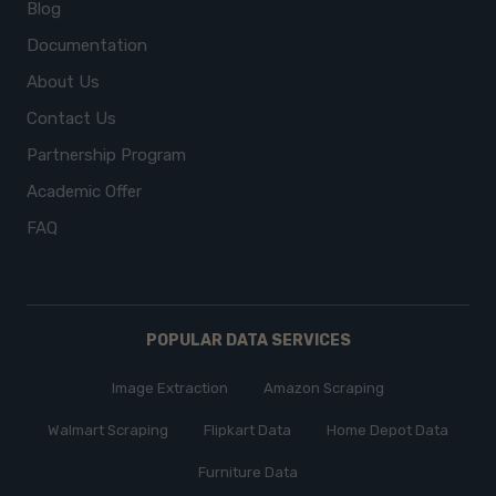
Blog
Documentation
About Us
Contact Us
Partnership Program
Academic Offer
FAQ
POPULAR DATA SERVICES
Image Extraction
Amazon Scraping
Walmart Scraping
Flipkart Data
Home Depot Data
Furniture Data