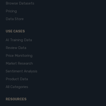
Browse Datasets
Pricing
Data Store
USE CASES
AI Training Data
Review Data
Price Monitoring
Market Research
Sentiment Analysis
Product Data
All Categories
RESOURCES