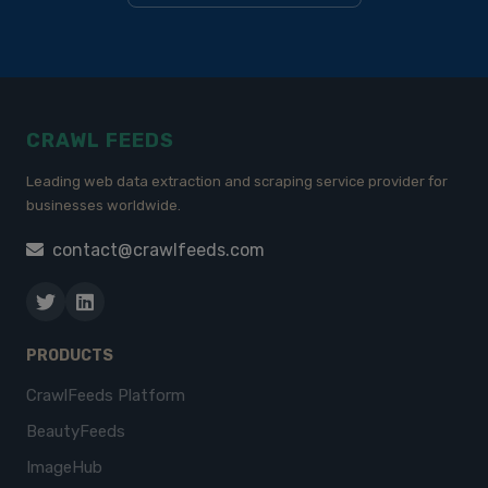
CRAWL FEEDS
Leading web data extraction and scraping service provider for
businesses worldwide.
contact@crawlfeeds.com
PRODUCTS
CrawlFeeds Platform
BeautyFeeds
ImageHub