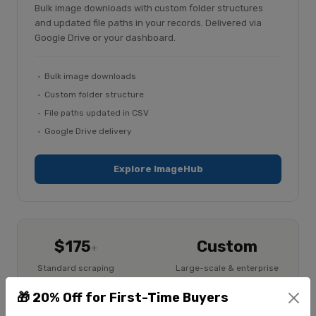
Bulk image downloads with custom folder structures
and updated file paths in your records. Delivered via
Google Drive or your dashboard.
Bulk image downloads
Custom folder structure
File paths updated in CSV
Google Drive delivery
Explore ImageHub
$175
Custom
+
Standard scraping
Large-scale & enterprise
$225
+
🎁 20% Off for First-Time Buyers
Image extraction