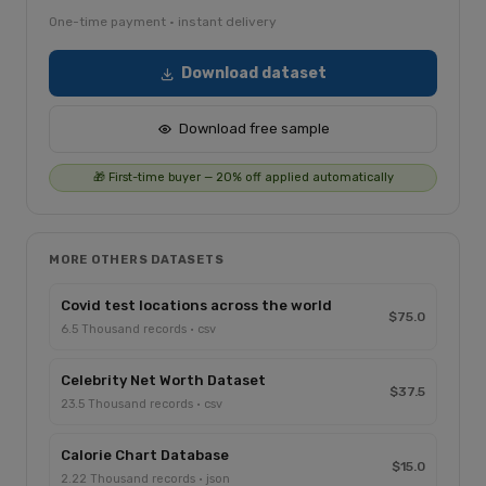
One-time payment · instant delivery
Download dataset
Download free sample
🎁 First-time buyer — 20% off applied automatically
MORE OTHERS DATASETS
Covid test locations across the world
$75.0
6.5 Thousand records · csv
Celebrity Net Worth Dataset
$37.5
23.5 Thousand records · csv
Calorie Chart Database
$15.0
2.22 Thousand records · json