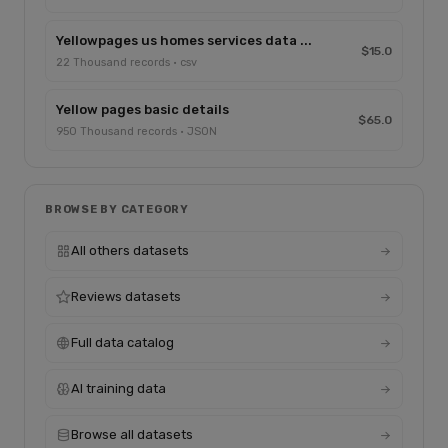
Yellowpages us homes services data ...
$15.0
22 Thousand records · csv
Yellow pages basic details
$65.0
950 Thousand records · JSON
BROWSE BY CATEGORY
All others datasets
Reviews datasets
Full data catalog
AI training data
Browse all datasets