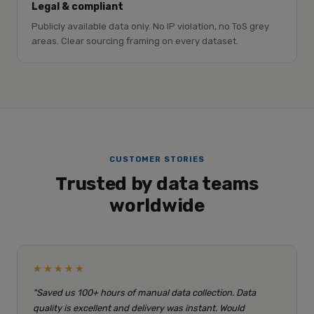
Legal & compliant
Publicly available data only. No IP violation, no ToS grey
areas. Clear sourcing framing on every dataset.
CUSTOMER STORIES
Trusted by data teams
worldwide
★★★★★
"Saved us 100+ hours of manual data collection. Data
quality is excellent and delivery was instant. Would