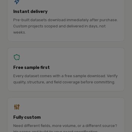
Instant delivery
Pre-built datasets download immediately after purchase.
Custom projects scoped and delivered in days, not
weeks.
Free sample first
Every dataset comes with a free sample download. Verify
quality, structure, and field coverage before committing.
Fully custom
Need different fields, more volume, or a different source?
We scope and build to your exact specification.