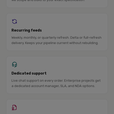
Recurring feeds
Weekly, monthly, or quarterly refresh. Delta or full-refresh
delivery. Keeps your pipeline current without rebuilding.
Dedicated support
Live chat support on every order. Enterprise projects get
a dedicated account manager, SLA, and NDA options.