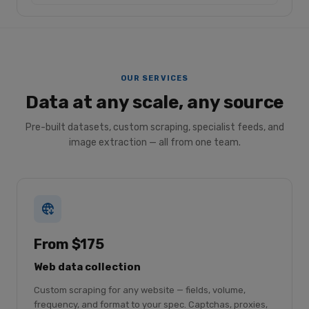
OUR SERVICES
Data at any scale, any source
Pre-built datasets, custom scraping, specialist feeds, and
image extraction — all from one team.
From $175
Web data collection
Custom scraping for any website — fields, volume,
frequency, and format to your spec. Captchas, proxies,