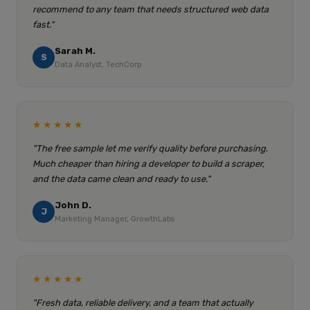
recommend to any team that needs structured web data
fast."
Sarah M.
S
Data Analyst, TechCorp
★★★★★
"The free sample let me verify quality before purchasing.
Much cheaper than hiring a developer to build a scraper,
and the data came clean and ready to use."
John D.
J
Marketing Manager, GrowthLabs
★★★★★
"Fresh data, reliable delivery, and a team that actually