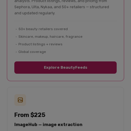
analysts. Product listings, reviews, and pricing from
Sephora, Ulta, Nykaa, and 50+ retailers — structured
and updated regularly.
50+ beauty retailers covered
Skincare, makeup, haircare, fragrance
Product listings + reviews
Global coverage
Explore BeautyFeeds
From $225
ImageHub — image extraction