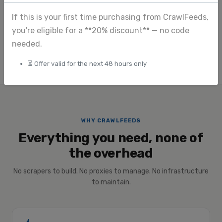
View full pricing
If this is your first time purchasing from CrawlFeeds,
you're eligible for a **20% discount** — no code
Submit custom request
needed.
⏳ Offer valid for the next 48 hours only
WHY CRAWLFEEDS
Everything you need, none of
the overhead
No scrapers to build. No proxies to manage. No infrastructure
to maintain.