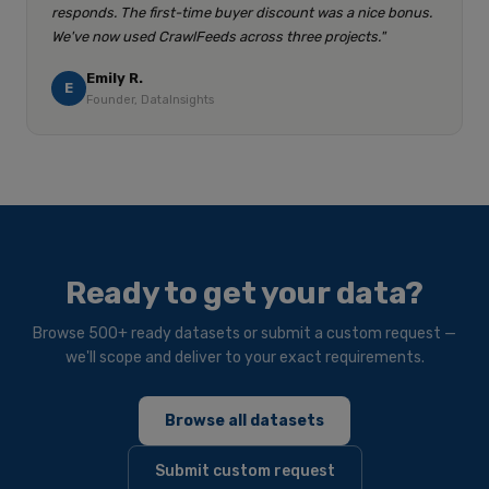
responds. The first-time buyer discount was a nice bonus.
We've now used CrawlFeeds across three projects."
Emily R.
E
Founder, DataInsights
Ready to get your data?
Browse 500+ ready datasets or submit a custom request —
we'll scope and deliver to your exact requirements.
Browse all datasets
Submit custom request