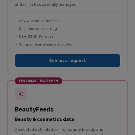
and infrastructure fully managed.
Any website or domain
One-time or recurring
CSV, JSON, Parquet
Scraper maintenance included
Submit a request
SPECIALIST PLATFORM
BeautyFeeds
Beauty & cosmetics data
Dedicated data platform for beauty brands and