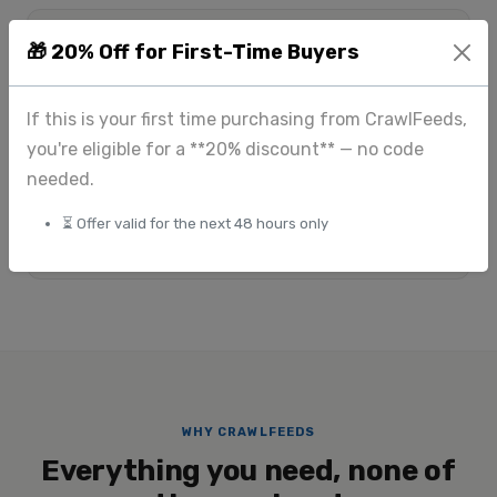
$175
Custom
🎁 20% Off for First-Time Buyers
+
Standard scraping
Large-scale & enterprise
$225
If this is your first time purchasing from CrawlFeeds,
+
you're eligible for a **20% discount** — no code
Image extraction
needed.
View full pricing
⏳ Offer valid for the next 48 hours only
Submit custom request
WHY CRAWLFEEDS
Everything you need, none of