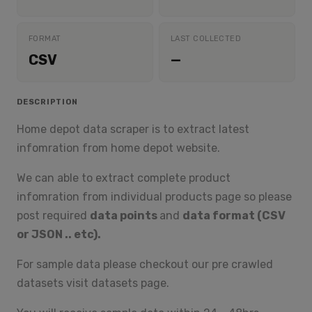
FORMAT
LAST COLLECTED
CSV
—
DESCRIPTION
Home depot data scraper is to extract latest
infomration from home depot website.
We can able to extract complete product
infomration from individual products page so please
post required
data points
and
data format (CSV
or JSON .. etc).
For sample data please checkout our pre crawled
datasets visit datasets page.