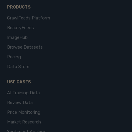
PRODUCTS
CrawlFeeds Platform
BeautyFeeds
ImageHub
Browse Datasets
Pricing
Data Store
USE CASES
AI Training Data
Review Data
Price Monitoring
Market Research
Sentiment Analysis