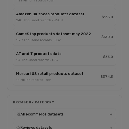
1.29 Million records · csv
Amazon UK shoes products dataset
$135.0
240 Thousand records · JSON
GameStop products dataset may 2022
$130.0
18.9 Thousand records · CSV
AT and T products data
$35.0
1.4 Thousand records · CSV
Mercari US retail products dataset
$374.5
1.1 Million records · csv
BROWSE BY CATEGORY
All ecommerce datasets
Reviews datasets