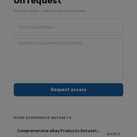
On request
Custom quote · delivery based on scope
MORE ECOMMERCE DATASETS
Comprehensive eBay Products Dataset...
$435.0