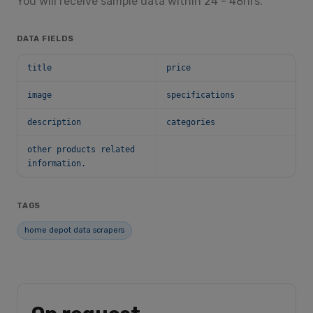
You will receive sample data within 24 - 48hrs.
DATA FIELDS
title
price
image
specifications
description
categories
other products related
information.
TAGS
home depot data scrapers