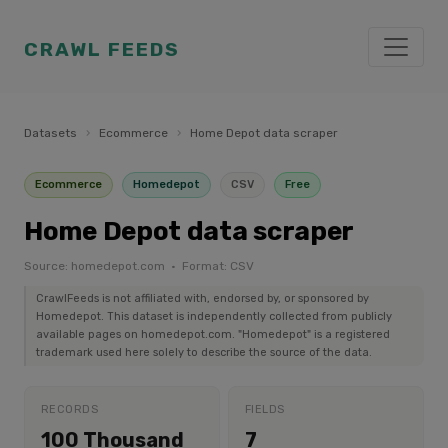
CRAWL FEEDS
Datasets
›
Ecommerce
›
Home Depot data scraper
Ecommerce
Homedepot
CSV
Free
Home Depot data scraper
Source: homedepot.com · Format: CSV
CrawlFeeds is not affiliated with, endorsed by, or sponsored by
Homedepot. This dataset is independently collected from publicly
available pages on homedepot.com. "Homedepot" is a registered
trademark used here solely to describe the source of the data.
RECORDS
FIELDS
100 Thousand
7