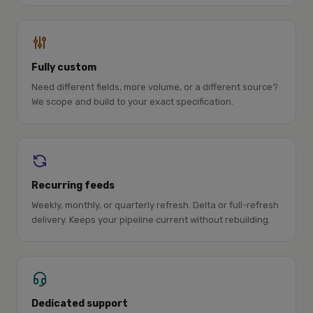
Fully custom
Need different fields, more volume, or a different source?
We scope and build to your exact specification.
Recurring feeds
Weekly, monthly, or quarterly refresh. Delta or full-refresh
delivery. Keeps your pipeline current without rebuilding.
Dedicated support