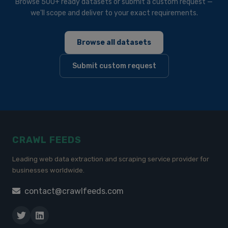
Browse 500+ ready datasets or submit a custom request —
we'll scope and deliver to your exact requirements.
Browse all datasets
Submit custom request
CRAWL FEEDS
Leading web data extraction and scraping service provider for
businesses worldwide.
contact@crawlfeeds.com