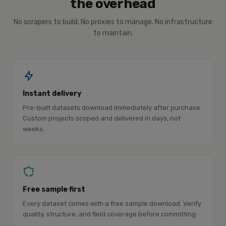
the overhead
No scrapers to build. No proxies to manage. No infrastructure
to maintain.
Instant delivery
Pre-built datasets download immediately after purchase.
Custom projects scoped and delivered in days, not
weeks.
Free sample first
Every dataset comes with a free sample download. Verify
quality, structure, and field coverage before committing.