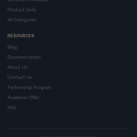
Product Data
All Categories
RESOURCES
Blog
Documentation
About Us
Contact Us
Partnership Program
Academic Offer
FAQ