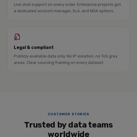
Live chat support on every order. Enterprise projects get
a dedicated account manager, SLA, and NDA options.
Legal & compliant
Publicly available data only. No IP violation, no ToS grey
areas. Clear sourcing framing on every dataset.
CUSTOMER STORIES
Trusted by data teams
worldwide