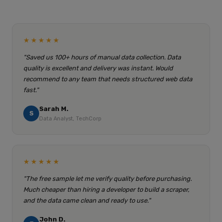
★★★★★
"Saved us 100+ hours of manual data collection. Data
quality is excellent and delivery was instant. Would
recommend to any team that needs structured web data
fast."
Sarah M.
S
Data Analyst, TechCorp
★★★★★
"The free sample let me verify quality before purchasing.
Much cheaper than hiring a developer to build a scraper,
and the data came clean and ready to use."
John D.