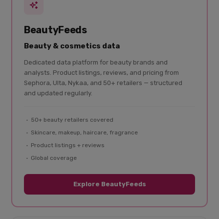
BeautyFeeds
Beauty & cosmetics data
Dedicated data platform for beauty brands and
analysts. Product listings, reviews, and pricing from
Sephora, Ulta, Nykaa, and 50+ retailers — structured
and updated regularly.
50+ beauty retailers covered
Skincare, makeup, haircare, fragrance
Product listings + reviews
Global coverage
Explore BeautyFeeds