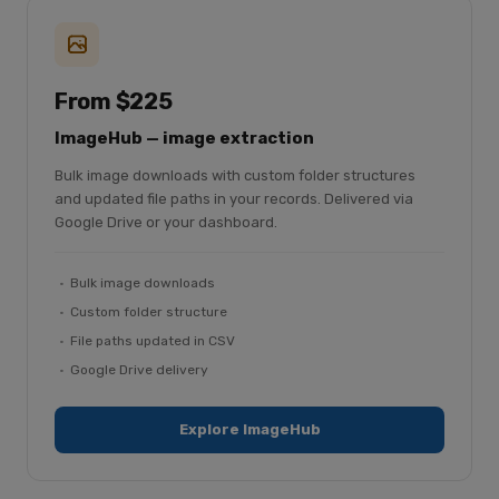
From $225
ImageHub — image extraction
Bulk image downloads with custom folder structures
and updated file paths in your records. Delivered via
Google Drive or your dashboard.
Bulk image downloads
Custom folder structure
File paths updated in CSV
Google Drive delivery
Explore ImageHub