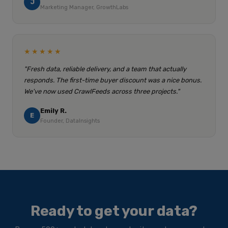
J
Marketing Manager, GrowthLabs
★★★★★
"Fresh data, reliable delivery, and a team that actually
responds. The first-time buyer discount was a nice bonus.
We've now used CrawlFeeds across three projects."
Emily R.
E
Founder, DataInsights
Ready to get your data?