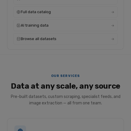
Full data catalog
AI training data
Browse all datasets
OUR SERVICES
Data at any scale, any source
Pre-built datasets, custom scraping, specialist feeds, and
image extraction — all from one team.