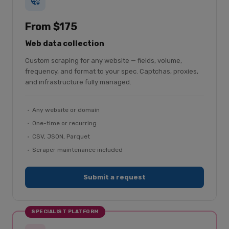
From $175
Web data collection
Custom scraping for any website — fields, volume,
frequency, and format to your spec. Captchas, proxies,
and infrastructure fully managed.
Any website or domain
One-time or recurring
CSV, JSON, Parquet
Scraper maintenance included
Submit a request
SPECIALIST PLATFORM